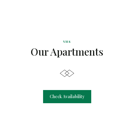
VHS
Our Apartments
Check Availability