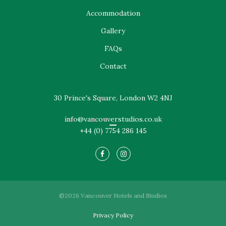
Accommodation
Gallery
FAQs
Contact
30 Prince's Square, London W2 4NJ
info@vancouverstudios.co.uk
+44 (0) 7754 286 145
©2026 Vancouver Hotels and Studios
Privacy Policy