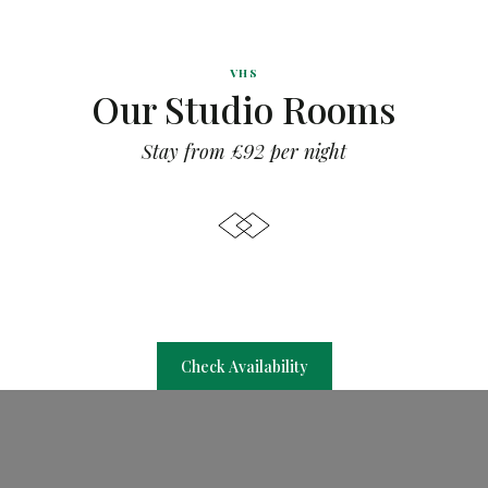
VHS
Our Studio Rooms
Stay from £92 per night
Check Availability