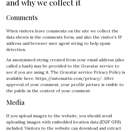
and why we collect it
Comments
When visitors leave comments on the site we collect the
data shown in the comments form, and also the visitor’s IP
address and browser user agent string to help spam
detection.
An anonymised string created from your email address (also
called a hash) may be provided to the Gravatar service to
see if you are using it. The Gravatar service Privacy Policy is
available here: https://automattic.com/privacy/. After
approval of your comment, your profile picture is visible to
the public in the context of your comment.
Media
If you upload images to the website, you should avoid
uploading images with embedded location data (EXIF GPS)
included. Visitors to the website can download and extract