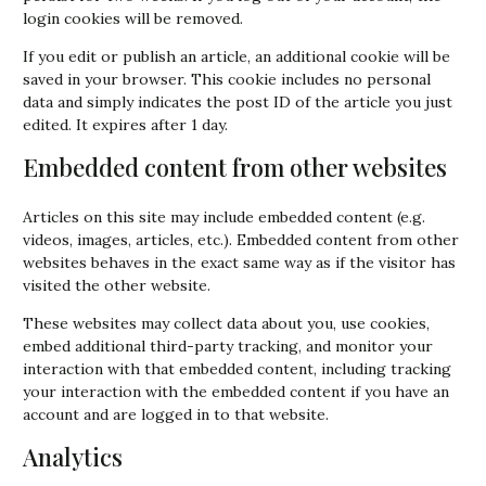
login cookies will be removed.
If you edit or publish an article, an additional cookie will be
saved in your browser. This cookie includes no personal
data and simply indicates the post ID of the article you just
edited. It expires after 1 day.
Embedded content from other websites
Articles on this site may include embedded content (e.g.
videos, images, articles, etc.). Embedded content from other
websites behaves in the exact same way as if the visitor has
visited the other website.
These websites may collect data about you, use cookies,
embed additional third-party tracking, and monitor your
interaction with that embedded content, including tracking
your interaction with the embedded content if you have an
account and are logged in to that website.
Analytics