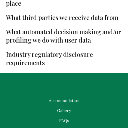
place
What third parties we receive data from
What automated decision making and/or
profiling we do with user data
Industry regulatory disclosure
requirements
Accommodation
Gallery
FAQs