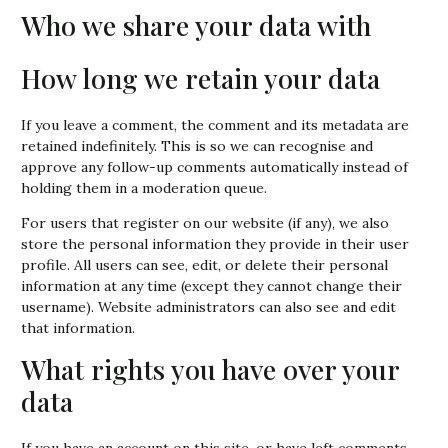
Who we share your data with
How long we retain your data
If you leave a comment, the comment and its metadata are
retained indefinitely. This is so we can recognise and
approve any follow-up comments automatically instead of
holding them in a moderation queue.
For users that register on our website (if any), we also
store the personal information they provide in their user
profile. All users can see, edit, or delete their personal
information at any time (except they cannot change their
username). Website administrators can also see and edit
that information.
What rights you have over your
data
If you have an account on this site, or have left comments,