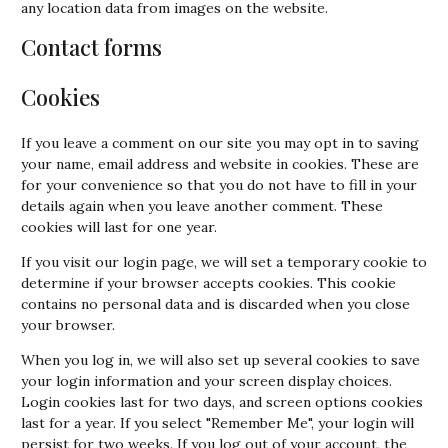
any location data from images on the website.
Contact forms
Cookies
If you leave a comment on our site you may opt in to saving
your name, email address and website in cookies. These are
for your convenience so that you do not have to fill in your
details again when you leave another comment. These
cookies will last for one year.
If you visit our login page, we will set a temporary cookie to
determine if your browser accepts cookies. This cookie
contains no personal data and is discarded when you close
your browser.
When you log in, we will also set up several cookies to save
your login information and your screen display choices.
Login cookies last for two days, and screen options cookies
last for a year. If you select "Remember Me", your login will
persist for two weeks. If you log out of your account, the