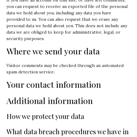
you can request to receive an exported file of the personal
data we hold about you, including any data you have
provided to us. You can also request that we erase any
personal data we hold about you. This does not include any
data we are obliged to keep for administrative, legal, or
security purposes.
Where we send your data
Visitor comments may be checked through an automated
spam detection service.
Your contact information
Additional information
How we protect your data
What data breach procedures we have in