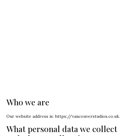
Who we are
Our website address is: https://vancouverstudios.co.uk.
What personal data we collect